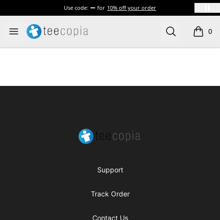
Use code:
for
10% off your order
Teecopia
Open menu
Search
0
items i
Footer
Teecopia
Support
Track Order
Contact Us