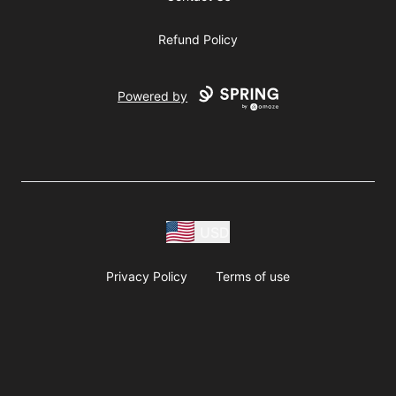
Refund Policy
Powered by
USD
Privacy Policy
Terms of use