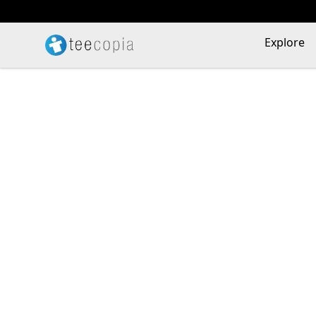
Teecopia
Explore