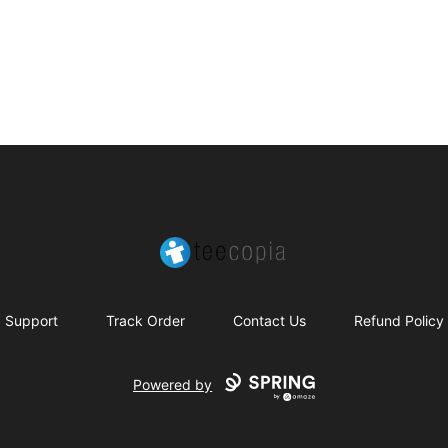
Teecopia
Support
Track Order
Contact Us
Refund Policy
Powered by