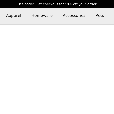
Use code:
at checkout
for
10% off your order
Apparel
Homeware
Accessories
Pets