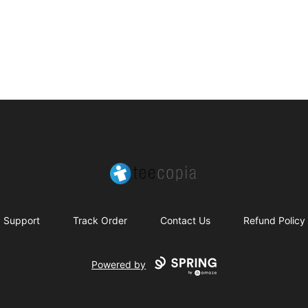
Teecopia
Support
Track Order
Contact Us
Refund Policy
Powered by