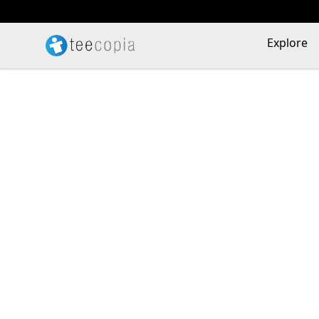
Teecopia
Explore