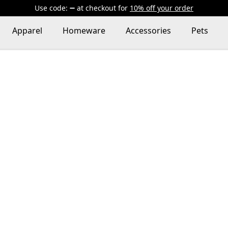
Use code:
at checkout
for
10% off your order
Apparel
Homeware
Accessories
Pets